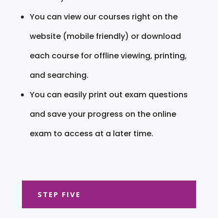
You can view our courses right on the
website (mobile friendly) or download
each course for offline viewing, printing,
and searching.
You can easily print out exam questions
and save your progress on the online
exam to access at a later time.
STEP FIVE