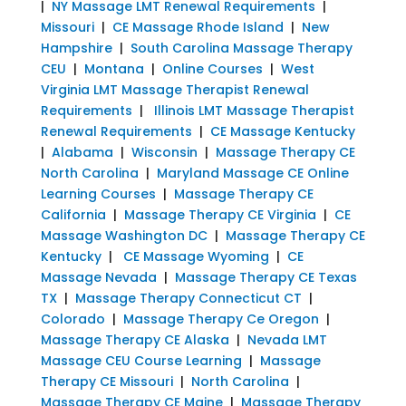
|
NY Massage LMT Renewal Requirements
|
Missouri
|
CE Massage Rhode Island
|
New
Hampshire
|
South Carolina Massage Therapy
CEU
|
Montana
|
Online Courses
|
West
Virginia LMT Massage Therapist Renewal
Requirements
|
Illinois LMT Massage Therapist
Renewal Requirements
|
CE Massage Kentucky
|
Alabama
|
Wisconsin
|
Massage Therapy CE
North Carolina
|
Maryland Massage CE Online
Learning Courses
|
Massage Therapy CE
California
|
Massage Therapy CE Virginia
|
CE
Massage Washington DC
|
Massage Therapy CE
Kentucky
|
CE Massage Wyoming
|
CE
Massage Nevada
|
Massage Therapy CE Texas
TX
|
Massage Therapy Connecticut CT
|
Colorado
|
Massage Therapy Ce Oregon
|
Massage Therapy CE Alaska
|
Nevada LMT
Massage CEU Course Learning
|
Massage
Therapy CE Missouri
|
North Carolina
|
Massage Therapy CE Maine
|
Massage Therapy