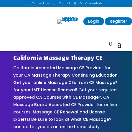

Terms of Use

Contact

Our Credentials
Login
Register
California Massage Therapy CE
California Accepted Massage CE Provider for
your CA Massage Therapy Continuing Education.
Get your online Massage CEs from CE Massage®
for your LMT License Renewal! Get your required
approved CA Courses with CE Massage®. CA
Massage Board Accepted CE Provider for online
courses. Massage CE Renewal and License
Experts! Be sure to look at what CE Massage®
can do for you as an online home study