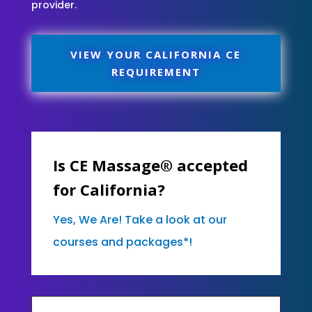
provider.
VIEW YOUR CALIFORNIA CE
REQUIREMENT
Is CE Massage® accepted
for California?
Yes, We Are! Take a look at our
courses and packages*!