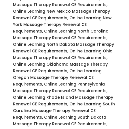
Massage Therapy Renewal CE Requirements,
Online Learning New Mexico Massage Therapy
Renewal CE Requirements, Online Learning New
York Massage Therapy Renewal CE
Requirements, Online Learning North Carolina
Massage Therapy Renewal CE Requirements,
Online Learning North Dakota Massage Therapy
Renewal CE Requirements, Online Learning Ohio
Massage Therapy Renewal CE Requirements,
Online Learning Oklahoma Massage Therapy
Renewal CE Requirements, Online Learning
Oregon Massage Therapy Renewal CE
Requirements, Online Learning Pennsylvania
Massage Therapy Renewal CE Requirements,
Online Learning Rhode Island Massage Therapy
Renewal CE Requirements, Online Learning South
Carolina Massage Therapy Renewal CE
Requirements, Online Learning South Dakota
Massage Therapy Renewal CE Requirements,