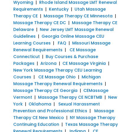
Wyoming
|
Rhode Island Massage LMT Renewal
Requirements
|
Kentucky
|
Utah Massage
Therapy CE
|
Massage Therapy CE Minnesota
|
Massage Therapy CE DC
|
Massage Therapy CE
Delaware
|
New Jersey LMT Massage Renewal
Guidelines
|
Georgia Online Massage CEU
Learning Courses
|
FAQ
|
Missouri Massage
Renewal Requirements
|
CE Massage
Connecticut
|
Buy Courses & Purchase
Packages
|
Arizona
|
CE Massage Virginia
|
New York Massage Therapy CEU Learning
Courses
|
CE Massage Ohio
|
Michigan
Massage Therapy Renewal Requirements
|
Massage Therapy CE Georgia
|
CEMassage
Vermont
|
Massage Therapy CE NCBTMB
|
New
York
|
Oklahoma
|
Sexual Harassment
Prevention and Professional Ethics
|
Massage
Therapy CE New Mexico
|
NY Massage Therapy
Continuing Education
|
Texas Massage Therapy
Renewal Requirements
|
Indiana
|
CE