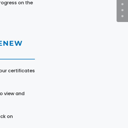
rogress on the
RENEW
ur certificates
to view and
ick on