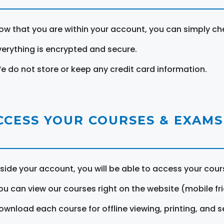
ow that you are within your account, you can simply ch
verything is encrypted and secure.
e do not store or keep any credit card information.
CCESS YOUR COURSES & EXAMS
nside your account, you will be able to access your cou
ou can view our courses right on the website (mobile fri
ownload each course for offline viewing, printing, and s