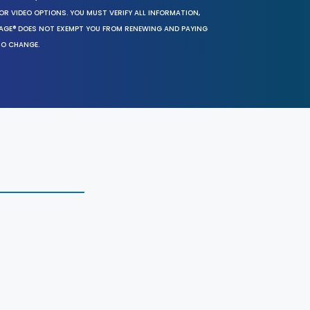
OR VIDEO OPTIONS. YOU MUST VERIFY ALL INFORMATION,
SAGE® DOES NOT EXEMPT YOU FROM RENEWING AND PAYING
TO CHANGE.