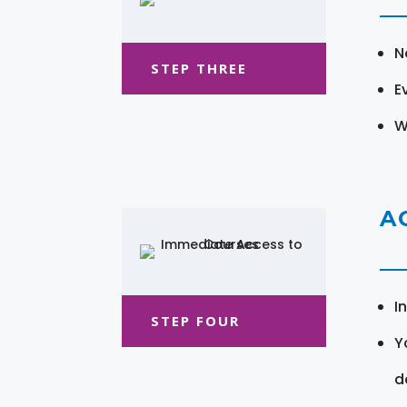
N
STEP THREE
E
W
A
I
STEP FOUR
Y
d