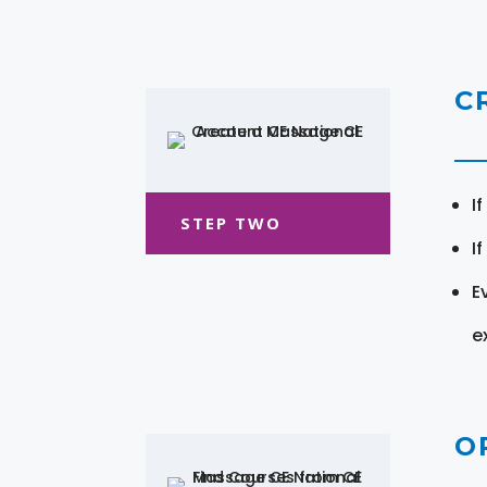
C
I
STEP TWO
I
E
e
O