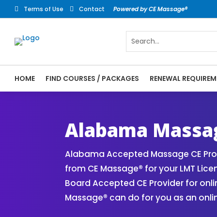
Terms of Use
Contact
Powered by CE Massage®


HOME
FIND COURSES / PACKAGES
RENEWAL REQUIREM
CE Massage® Alabama Online CE Courses | 
Massage Therapy CE
Alabama Massag
Alabama Accepted Massage CE Provi
from CE Massage® for your LMT Lice
Board Accepted CE Provider for onli
Massage® can do for you as an onli