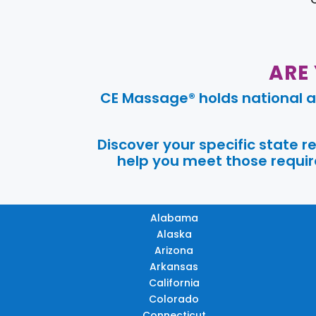
ARE
CE Massage® holds national a
Discover your specific state 
help you meet those require
Alabama
Alaska
Arizona
Arkansas
California
Colorado
Connecticut