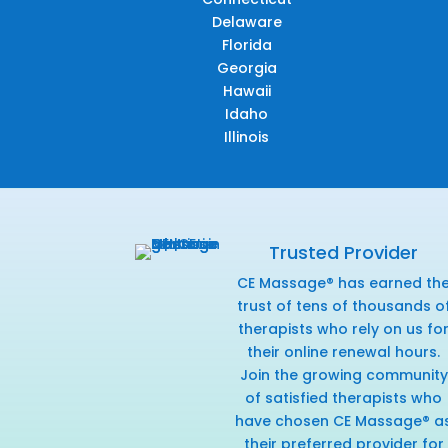
Delaware
Florida
Georgia
Hawaii
Idaho
Illinois
Trusted Provider
CE Massage® has earned th
trust of tens of thousands o
therapists who rely on us fo
their online renewal hours.
Join the growing community
of satisfied therapists who
have chosen CE Massage® a
their preferred provider for