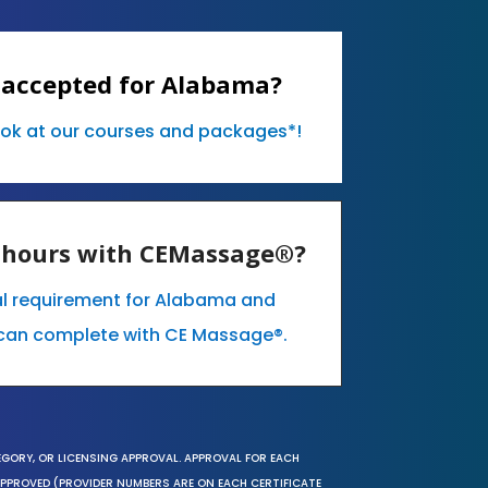
 accepted for Alabama?
ook at our courses and packages*!
E hours with CEMassage®?
al requirement for Alabama and
can complete with CE Massage®.
EGORY, OR LICENSING APPROVAL. APPROVAL FOR EACH
 APPROVED (PROVIDER NUMBERS ARE ON EACH CERTIFICATE