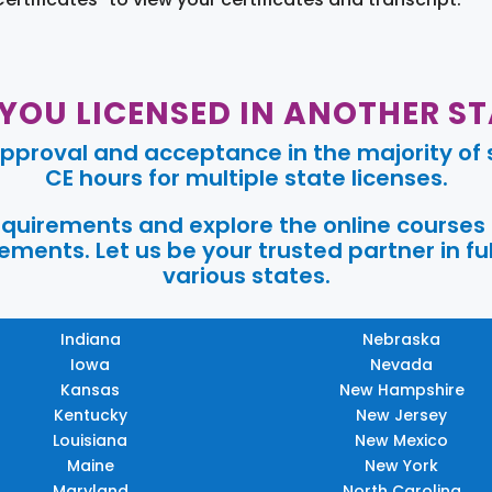
 YOU LICENSED IN ANOTHER ST
pproval and acceptance in the majority of s
CE hours for multiple state licenses.
requirements and explore the online courses
ments. Let us be your trusted partner in ful
various states.
Indiana
Nebraska
Iowa
Nevada
Kansas
New Hampshire
Kentucky
New Jersey
Louisiana
New Mexico
Maine
New York
Maryland
North Carolina