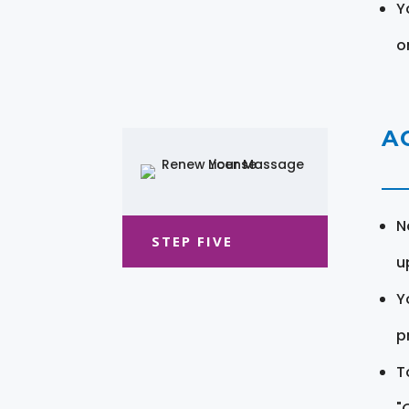
Y
o
A
N
STEP FIVE
u
Y
pr
T
"