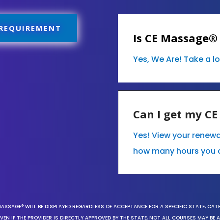
 REQUIREMENT
Is CE Massage®
Yes, We Are! Take a l
Can I get my C
Yes! View your renew
how many hours you 
MASSAGE® WILL BE DISPLAYED REGARDLESS OF ACCEPTANCE FOR A SPECIFIC STATE, CAT
EN IF THE PROVIDER IS DIRECTLY APPROVED BY THE STATE, NOT ALL COURSES MAY BE