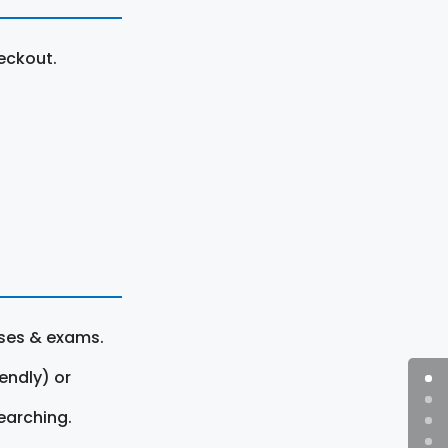
eckout.
rses & exams.
endly) or
earching.