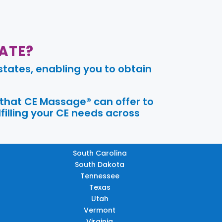
ATE?
tates, enabling you to obtain
 that CE Massage® can offer to
filling your CE needs across
South Carolina
South Dakota
Tennessee
Texas
Utah
Vermont
Virginia