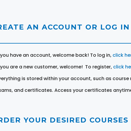
REATE AN ACCOUNT OR LOG IN
f you have an account, welcome back! To log in,
click he
f you are a new customer, welcome! To register,
click h
verything is stored within your account, such as course 
xams, and certificates. Access your certificates anytim
RDER YOUR DESIRED COURSES