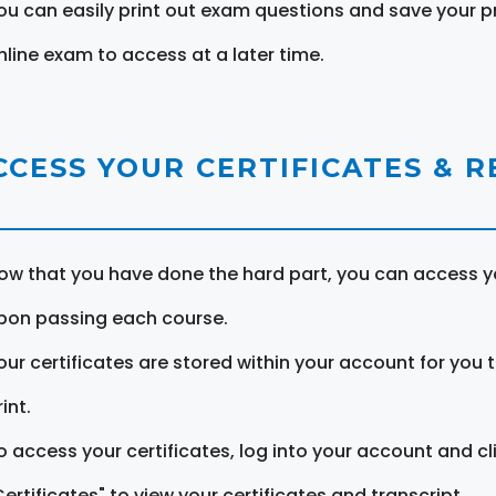
ou can easily print out exam questions and save your p
nline exam to access at a later time.
CCESS YOUR CERTIFICATES & 
ow that you have done the hard part, you can access yo
pon passing each course.
our certificates are stored within your account for you 
int.
o access your certificates, log into your account and cl
Certificates" to view your certificates and transcript.