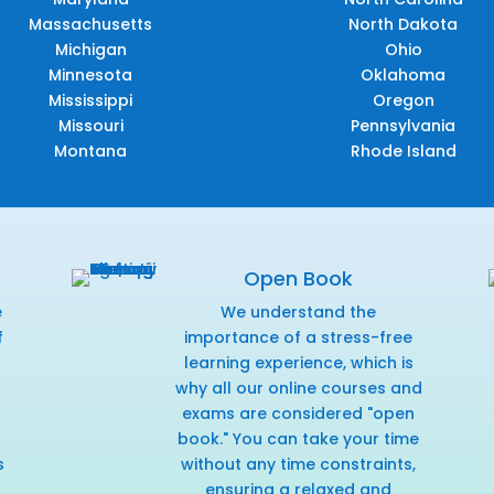
Massachusetts
North Dakota
Michigan
Ohio
Minnesota
Oklahoma
Mississippi
Oregon
Missouri
Pennsylvania
Montana
Rhode Island
Open Book
e
We understand the
f
importance of a stress-free
r
learning experience, which is
why all our online courses and
exams are considered "open
book." You can take your time
s
without any time constraints,
ensuring a relaxed and