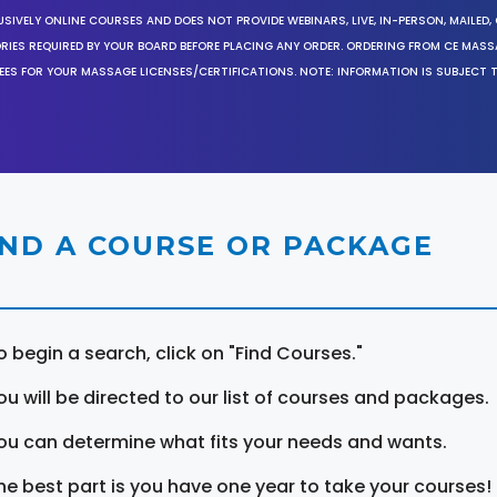
SIVELY ONLINE COURSES AND DOES NOT PROVIDE WEBINARS, LIVE, IN-PERSON, MAILED, 
ORIES REQUIRED BY YOUR BOARD BEFORE PLACING ANY ORDER. ORDERING FROM CE MAS
EES FOR YOUR MASSAGE LICENSES/CERTIFICATIONS. NOTE: INFORMATION IS SUBJECT 
IND A COURSE OR PACKAGE
o begin a search, click on "Find Courses."
ou will be directed to our list of courses and packages.
ou can determine what fits your needs and wants.
he best part is you have one year to take your courses!