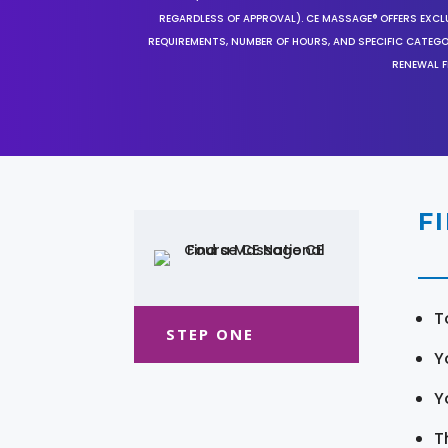
REGARDLESS OF APPROVAL). CE MASSAGE® OFFERS EXCLU
REQUIREMENTS, NUMBER OF HOURS, AND SPECIFIC CATEG
RENEWAL F
F
T
STEP ONE
Y
Y
T