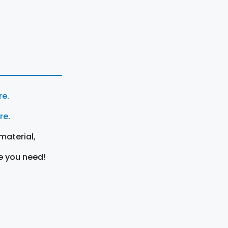
re
.
ere
.
material,
e you need!