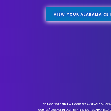
VIEW YOUR ALABAMA CE
*PLEASE NOTE THAT ALL COURSES AVAILABLE ON CE 
COURSE/PACKAGE IN EACH STATE IS NOT GUARANTEED. EV