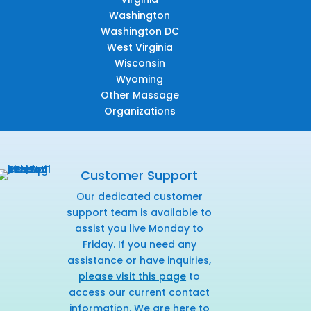
Washington
Washington DC
West Virginia
Wisconsin
Wyoming
Other Massage
Organizations
Customer Support
Our dedicated customer
support team is available to
assist you live Monday to
Friday. If you need any
assistance or have inquiries,
please visit this page
to
access our current contact
information. We are here to