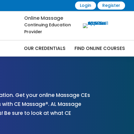
Login
Register
Online Massage
Continuing Education
Provider
OUR CREDENTIALS
FIND ONLINE COURSES
 Online | CEMassage® | CE Massage® |
tion. Get your online Massage CEs
s with CE Massage®. AL Massage
 Be sure to look at what CE