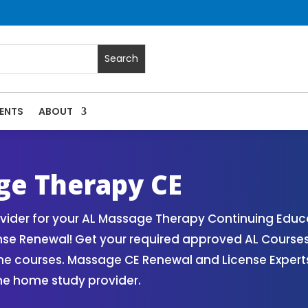
ENTS
ABOUT
Massage Continuing Education State Renewals | CEU Courses
e Therapy CE
der for your AL Massage Therapy Continuing Educa
nse Renewal! Get your required approved AL Course
ne courses. Massage CE Renewal and License Experts!
ne home study provider.